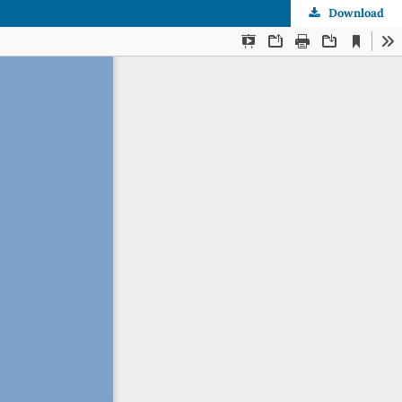
Download