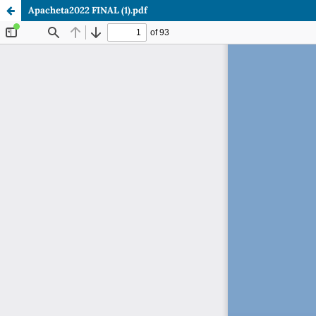
Apacheta2022 FINAL (1).pdf