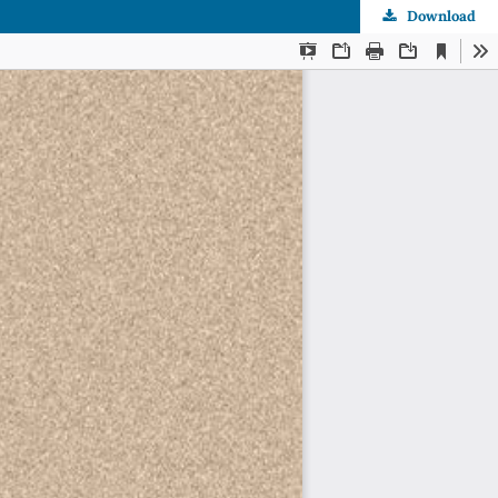
Download