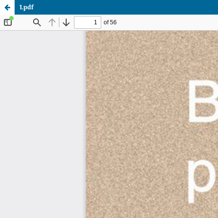
1.pdf