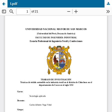
1.pdf