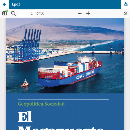
1.pdf